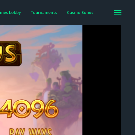
mes Lobby
Tournaments
Casino Bonus