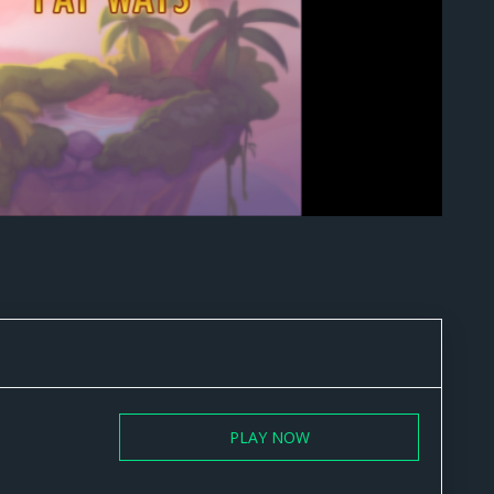
PLAY NOW