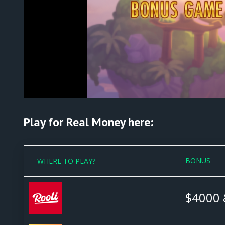
Play for Real Money here:
BONUS
WHERE TO PLAY?
$4000 