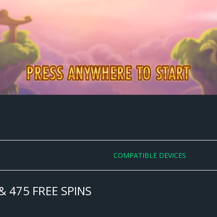
COMPATIBLE DEVICES
& 475 FREE SPINS