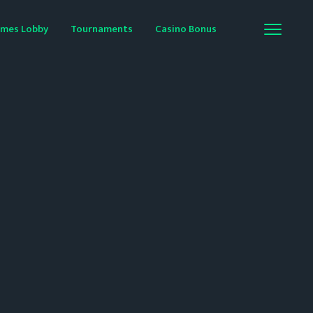
mes Lobby
Tournaments
Casino Bonus