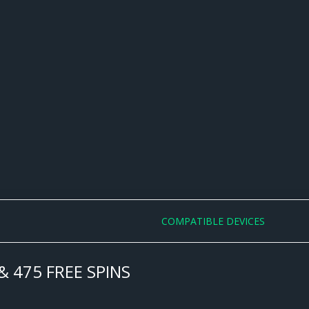
COMPATIBLE DEVICES
& 475 FREE SPINS