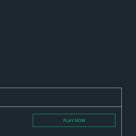
PLAY NOW