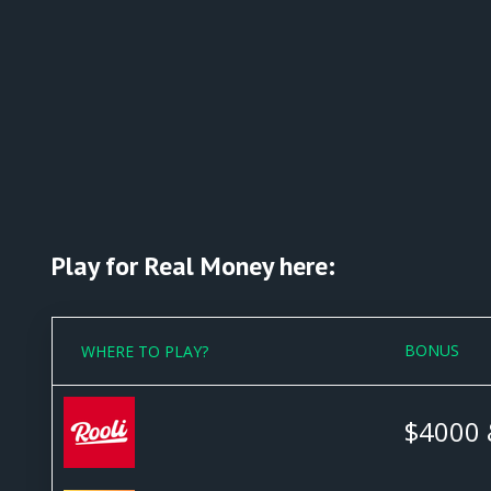
Play for Real Money here:
BONUS
WHERE TO PLAY?
$4000 