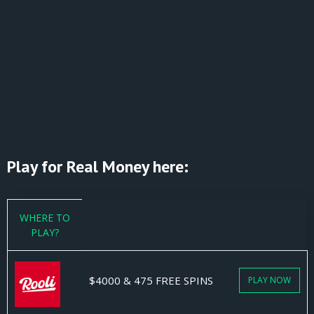
Play for Real Money here:
WHERE TO
PLAY?
$4000 & 475 FREE SPINS
PLAY NOW