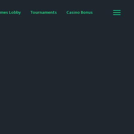
mes Lobby
Tournaments
Casino Bonus