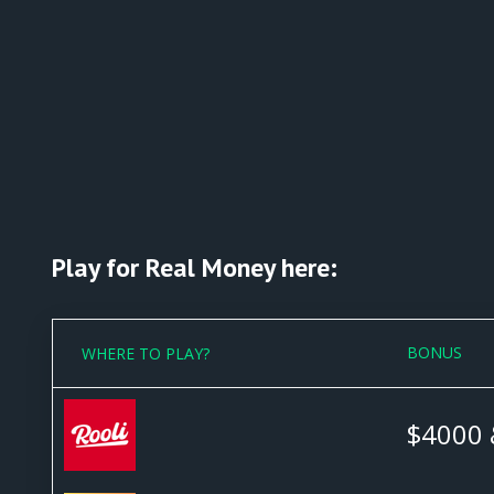
Play for Real Money here:
BONUS
WHERE TO PLAY?
$4000 