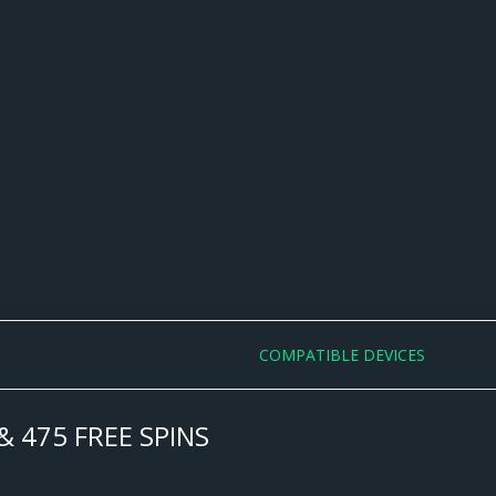
COMPATIBLE DEVICES
& 475 FREE SPINS