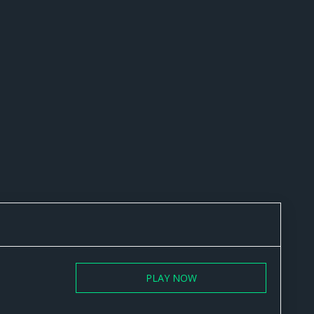
PLAY NOW