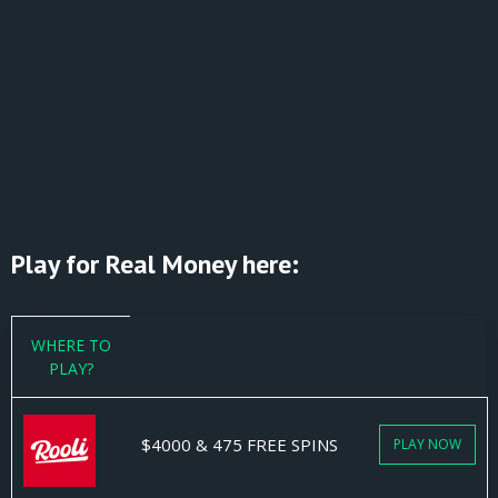
Play for Real Money here:
WHERE TO
PLAY?
$4000 & 475 FREE SPINS
PLAY NOW