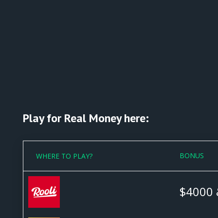
Play for Real Money here:
BONUS
WHERE TO PLAY?
$4000 