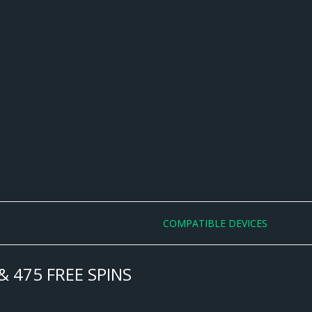
COMPATIBLE DEVICES
& 475 FREE SPINS