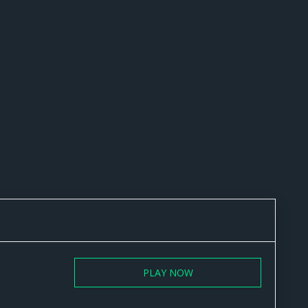
PLAY NOW