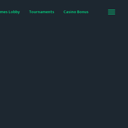
mes Lobby
Tournaments
Casino Bonus