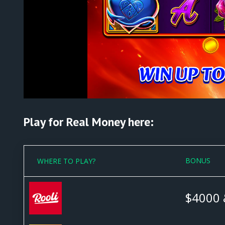
Play for Real Money here:
BONUS
WHERE TO PLAY?
$4000 