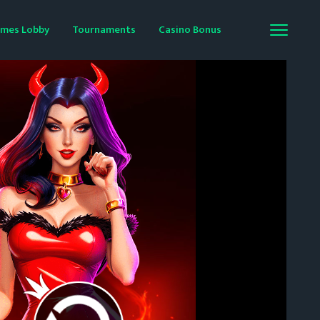
mes Lobby
Tournaments
Casino Bonus