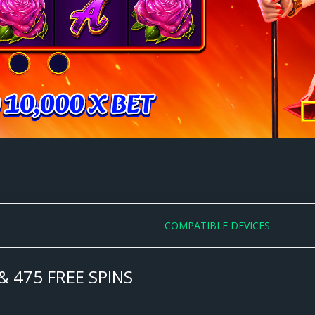
COMPATIBLE DEVICES
& 475 FREE SPINS