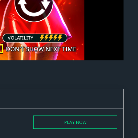
PLAY NOW