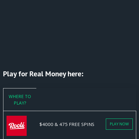
Play for Real Money here:
WHERE TO
PLAY?
$4000 & 475 FREE SPINS
PLAY NOW