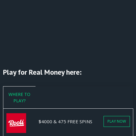
Play for Real Money here:
WHERE TO
PLAY?
$4000 & 475 FREE SPINS
PLAY NOW