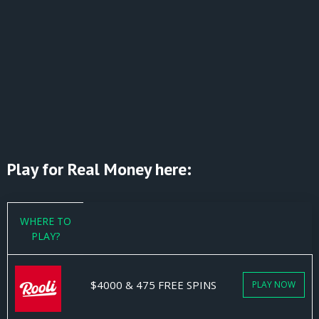
Play for Real Money here:
WHERE TO
PLAY?
$4000 & 475 FREE SPINS
PLAY NOW