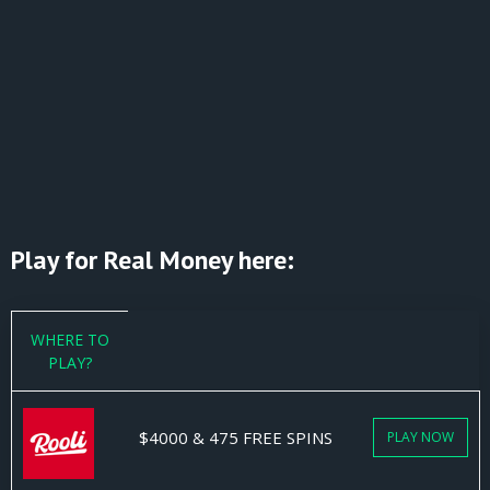
Play for Real Money here:
WHERE TO
PLAY?
$4000 & 475 FREE SPINS
PLAY NOW