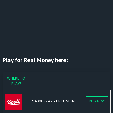
Play for Real Money here:
WHERE TO
PLAY?
$4000 & 475 FREE SPINS
PLAY NOW