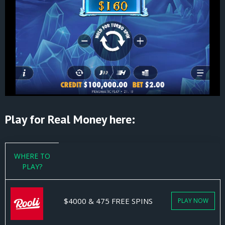
Play for Real Money here:
WHERE TO
PLAY?
$4000 & 475 FREE SPINS
PLAY NOW