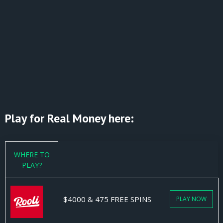
Play for Real Money here:
WHERE TO
PLAY?
$4000 & 475 FREE SPINS
PLAY NOW