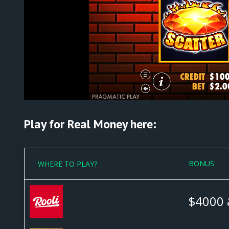
Play for Real Money here:
BONUS
WHERE TO PLAY?
$4000 