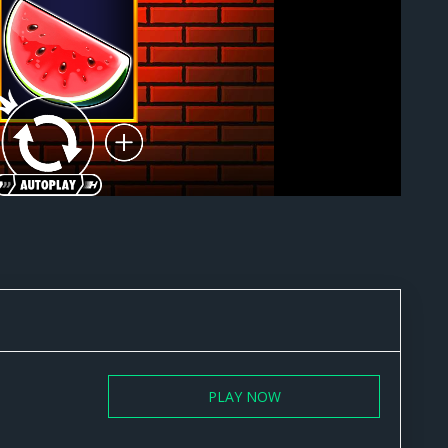
PLAY NOW