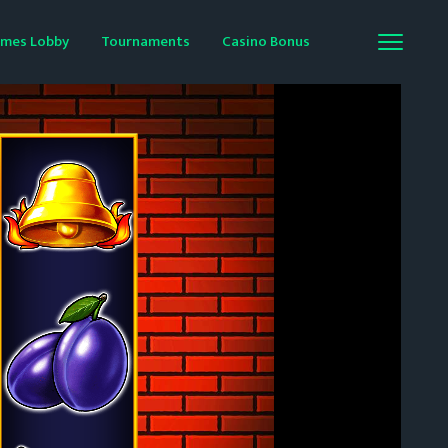
mes Lobby
Tournaments
Casino Bonus