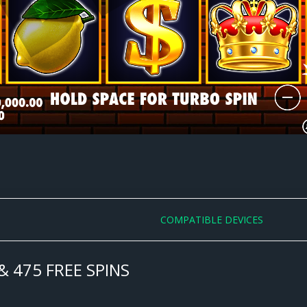
COMPATIBLE DEVICES
& 475 FREE SPINS