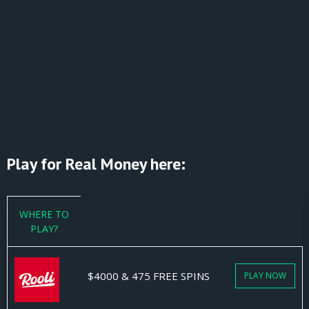
Play for Real Money here:
WHERE TO
PLAY?
$4000 & 475 FREE SPINS
PLAY NOW