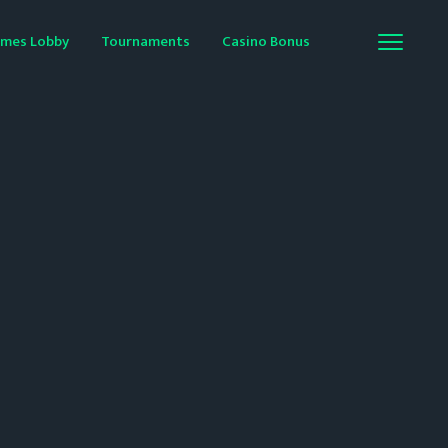
mes Lobby
Tournaments
Casino Bonus