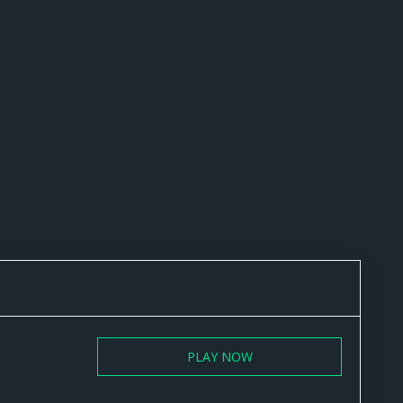
PLAY NOW