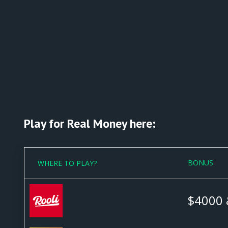
Play for Real Money here:
BONUS
WHERE TO PLAY?
$4000 