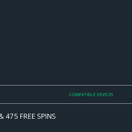
COMPATIBLE DEVICES
& 475 FREE SPINS