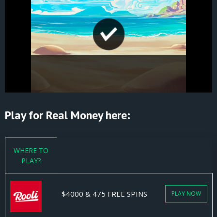
Play for Real Money here:
WHERE TO
PLAY?
$4000 & 475 FREE SPINS
PLAY NOW