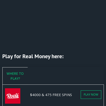
Play for Real Money here:
WHERE TO
PLAY?
$4000 & 475 FREE SPINS
PLAY NOW