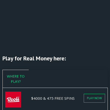
Play for Real Money here:
WHERE TO
PLAY?
$4000 & 475 FREE SPINS
PLAY NOW