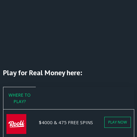
Play for Real Money here:
WHERE TO
PLAY?
$4000 & 475 FREE SPINS
PLAY NOW