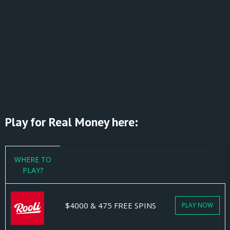
Play for Real Money here:
WHERE TO
PLAY?
$4000 & 475 FREE SPINS
PLAY NOW