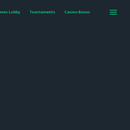
mes Lobby
Tournaments
Casino Bonus