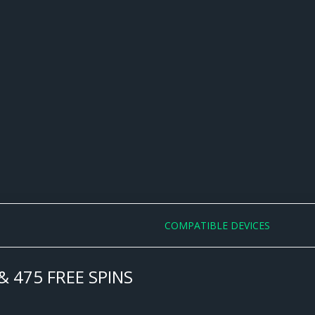
COMPATIBLE DEVICES
& 475 FREE SPINS