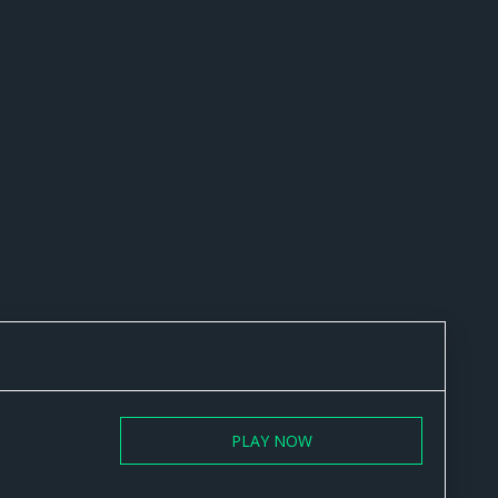
PLAY NOW