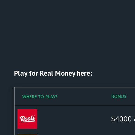
Play for Real Money here:
BONUS
WHERE TO PLAY?
$4000 