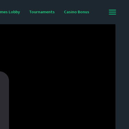
mes Lobby
Tournaments
Casino Bonus