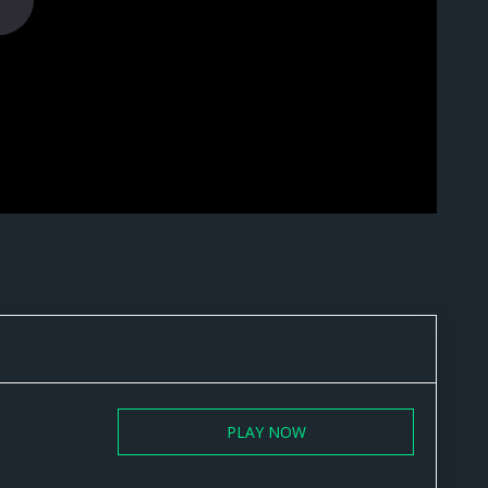
PLAY NOW