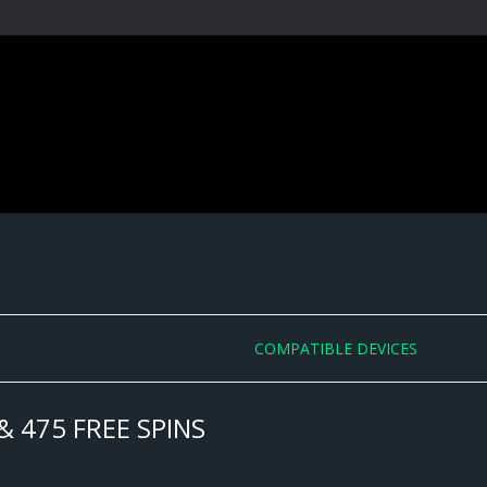
COMPATIBLE DEVICES
& 475 FREE SPINS