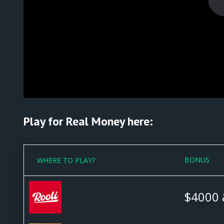
Play for Real Money here:
BONUS
WHERE TO PLAY?
$4000 