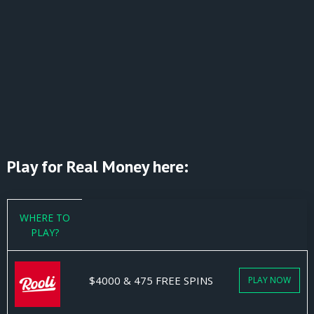
Play for Real Money here:
WHERE TO
PLAY?
$4000 & 475 FREE SPINS
PLAY NOW