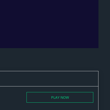
PLAY NOW