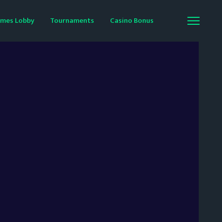
mes Lobby
Tournaments
Casino Bonus