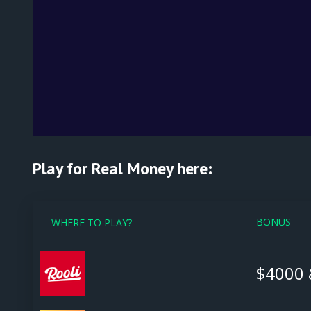
Play for Real Money here:
BONUS
WHERE TO PLAY?
$4000 