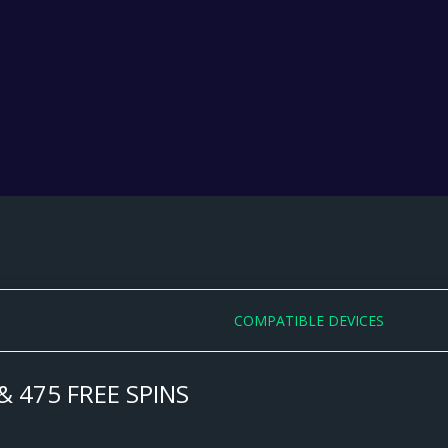
COMPATIBLE DEVICES
& 475 FREE SPINS