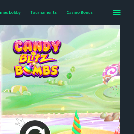
mes Lobby
Tournaments
Casino Bonus