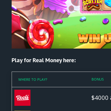
Play for Real Money here:
BONUS
WHERE TO PLAY?
$4000 