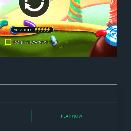
PLAY NOW