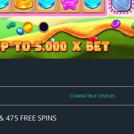
COMPATIBLE DEVICES
& 475 FREE SPINS