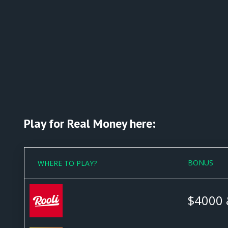
Play for Real Money here:
BONUS
WHERE TO PLAY?
$4000 