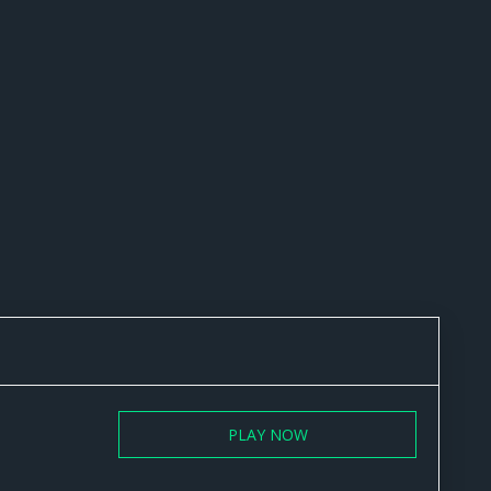
PLAY NOW