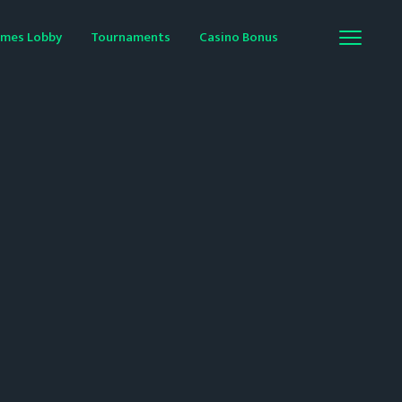
mes Lobby
Tournaments
Casino Bonus