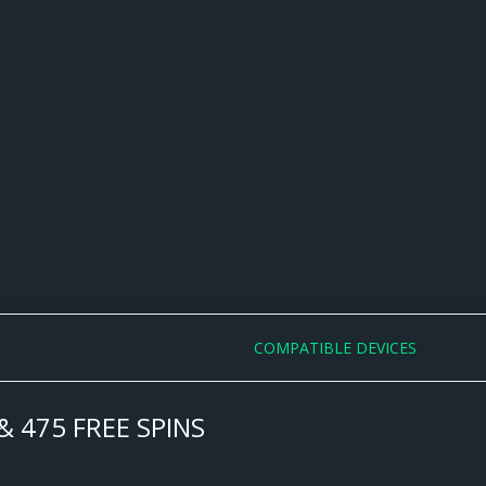
COMPATIBLE DEVICES
& 475 FREE SPINS