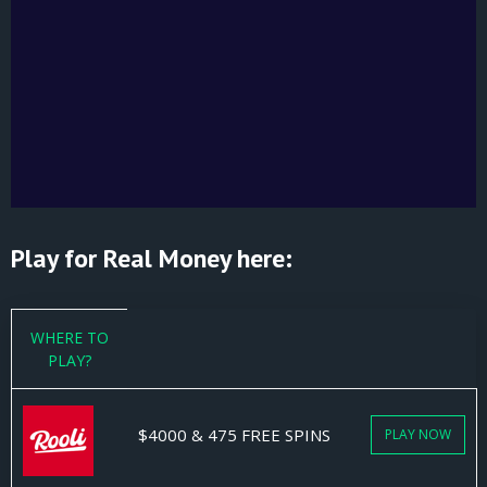
Play for Real Money here:
WHERE TO
PLAY?
$4000 & 475 FREE SPINS
PLAY NOW