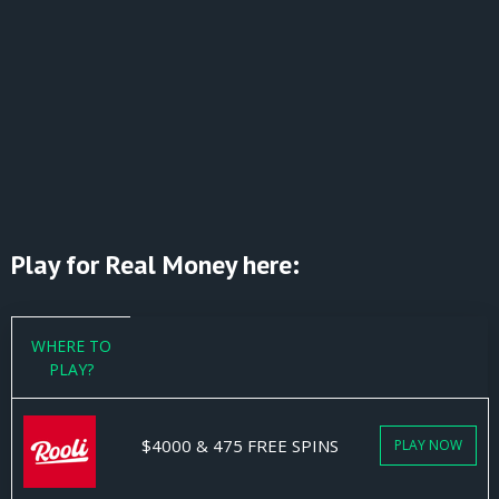
Play for Real Money here:
WHERE TO
PLAY?
$4000 & 475 FREE SPINS
PLAY NOW