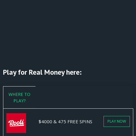
Play for Real Money here:
WHERE TO
PLAY?
$4000 & 475 FREE SPINS
PLAY NOW