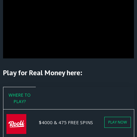
Play for Real Money here:
WHERE TO
PLAY?
$4000 & 475 FREE SPINS
PLAY NOW