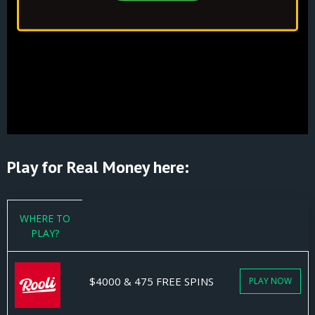
Play for Real Money here:
WHERE TO
PLAY?
$4000 & 475 FREE SPINS
PLAY NOW