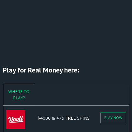
Play for Real Money here:
WHERE TO
PLAY?
$4000 & 475 FREE SPINS
PLAY NOW