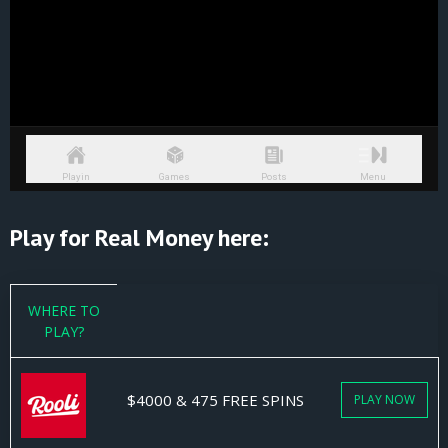
Play for Real Money here:
WHERE TO
PLAY?
$4000 & 475 FREE SPINS
PLAY NOW