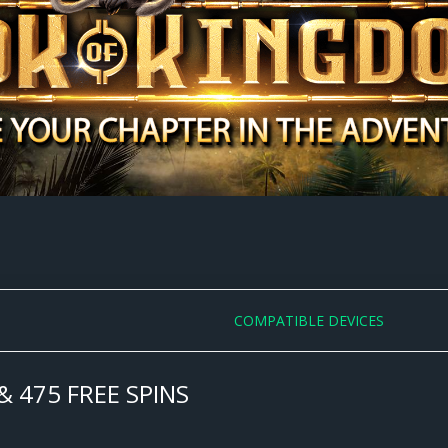
COMPATIBLE DEVICES
& 475 FREE SPINS