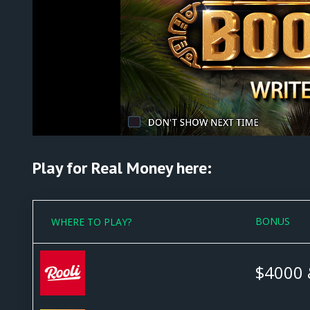
Play for Real Money here:
BONUS
WHERE TO PLAY?
$4000 