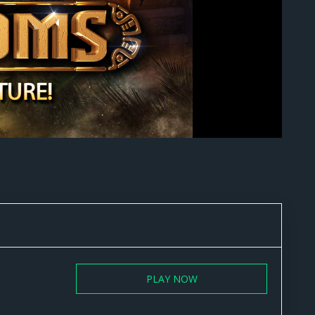
PLAY NOW