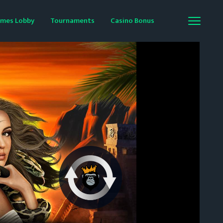
mes Lobby
Tournaments
Casino Bonus