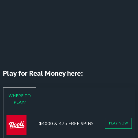
Play for Real Money here:
WHERE TO
PLAY?
$4000 & 475 FREE SPINS
PLAY NOW