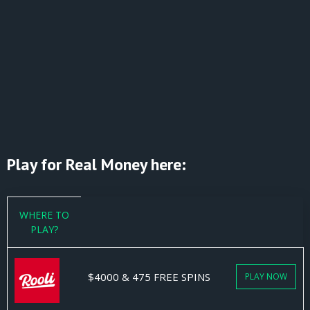
Play for Real Money here:
WHERE TO
PLAY?
$4000 & 475 FREE SPINS
PLAY NOW