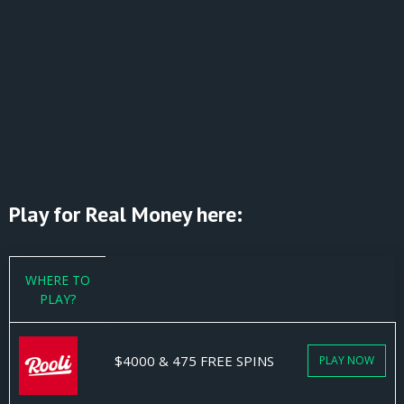
Play for Real Money here:
WHERE TO
PLAY?
$4000 & 475 FREE SPINS
PLAY NOW