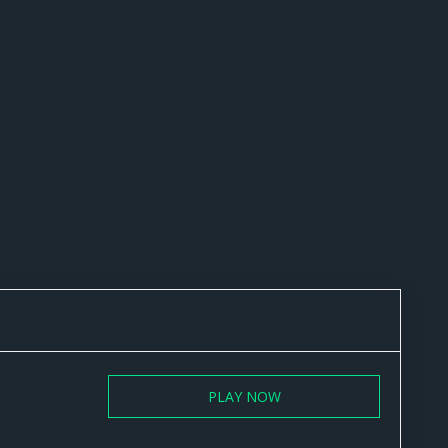
PLAY NOW