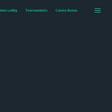
mes Lobby
Tournaments
Casino Bonus