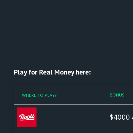
Play for Real Money here:
BONUS
WHERE TO PLAY?
$4000 