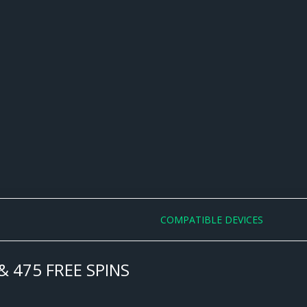
COMPATIBLE DEVICES
& 475 FREE SPINS