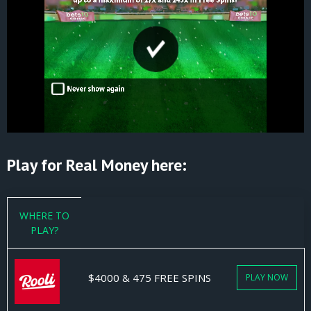
Play for Real Money here:
WHERE TO
PLAY?
$4000 & 475 FREE SPINS
PLAY NOW