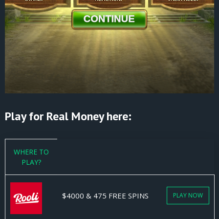
Play for Real Money here:
WHERE TO
PLAY?
$4000 & 475 FREE SPINS
PLAY NOW