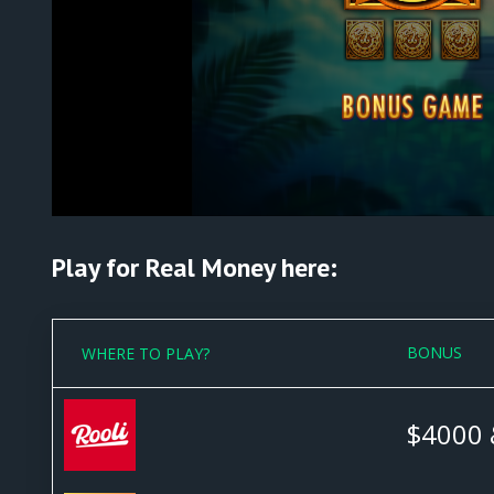
Play for Real Money here:
BONUS
WHERE TO PLAY?
$4000 