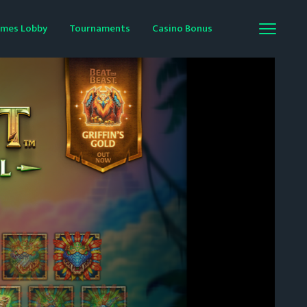
mes Lobby
Tournaments
Casino Bonus