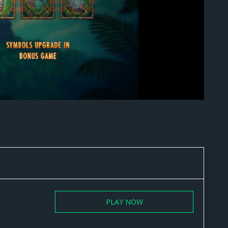
PLAY NOW