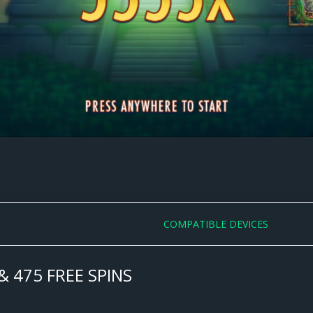
COMPATIBLE DEVICES
& 475 FREE SPINS