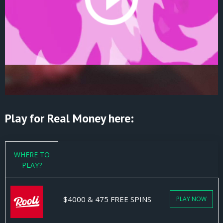
Play for Real Money here:
WHERE TO
PLAY?
$4000 & 475 FREE SPINS
PLAY NOW