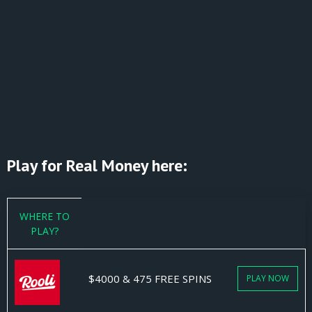
Play for Real Money here:
WHERE TO
PLAY?
$4000 & 475 FREE SPINS
PLAY NOW