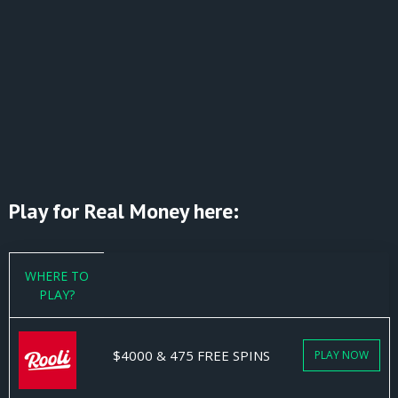
Play for Real Money here:
WHERE TO
PLAY?
$4000 & 475 FREE SPINS
PLAY NOW