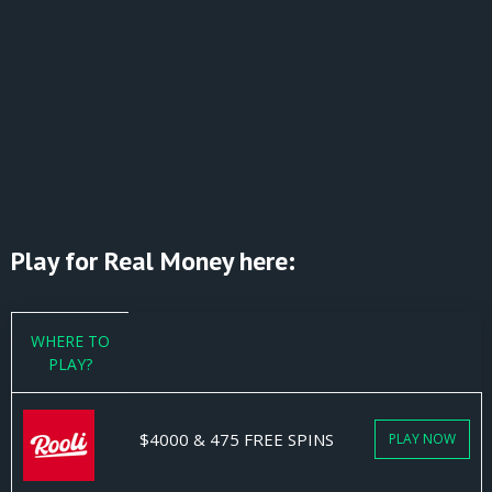
Play for Real Money here:
WHERE TO
PLAY?
$4000 & 475 FREE SPINS
PLAY NOW