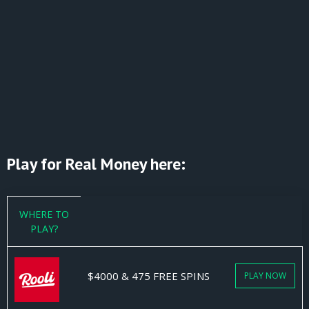
Play for Real Money here:
WHERE TO
PLAY?
$4000 & 475 FREE SPINS
PLAY NOW