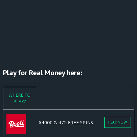
Play for Real Money here:
WHERE TO
PLAY?
$4000 & 475 FREE SPINS
PLAY NOW