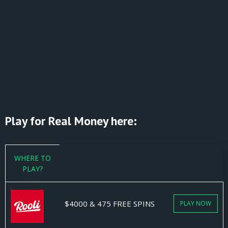
Play for Real Money here:
WHERE TO
PLAY?
$4000 & 475 FREE SPINS
PLAY NOW